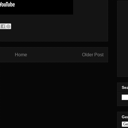
Home
Older Post
Sea
Ge