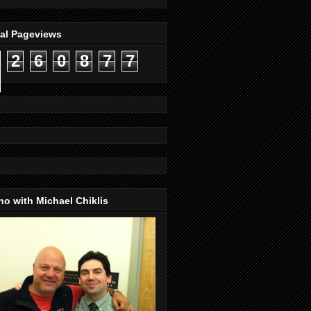
tal Pageviews
2
6
0
8
7
7
o with Michael Chiklis