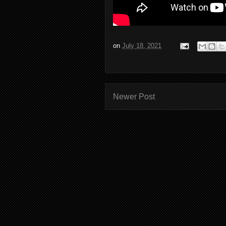
on
July 18, 2021
Newer Post