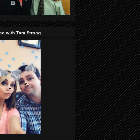
o with Tara Strong