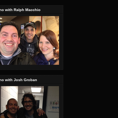
no with Ralph Macchio
no with Josh Groban