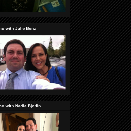
o with Julie Benz
o with Nadia Bjorlin