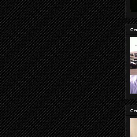
Gen
Gen