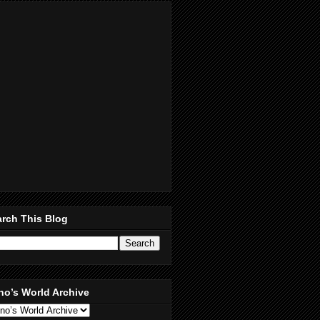
rch This Blog
no’s World Archive