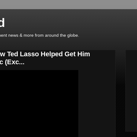
d
ainment news & more from around the globe.
ow Ted Lasso Helped Get Him
 (Exc...