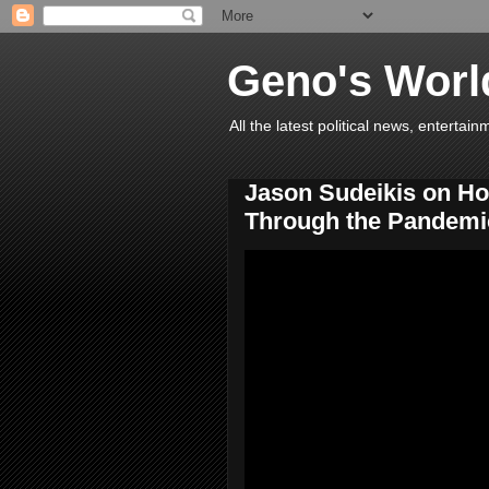
Geno's Worl
All the latest political news, entert
Jason Sudeikis on H
Through the Pandemic