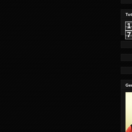
To
1
7
Gen