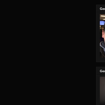
Ge
Ge