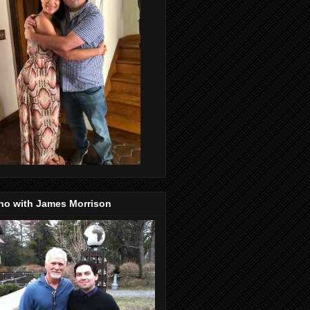
no with James Morrison