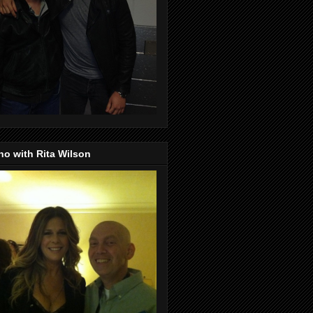
o with Rita Wilson