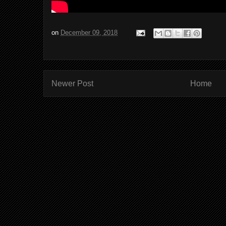
on
December 09, 2018
Newer Post
Home