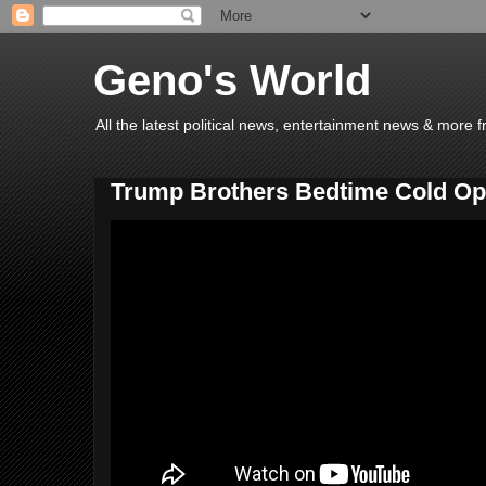
Geno's World
All the latest political news, entertainment news & more 
Trump Brothers Bedtime Cold Op