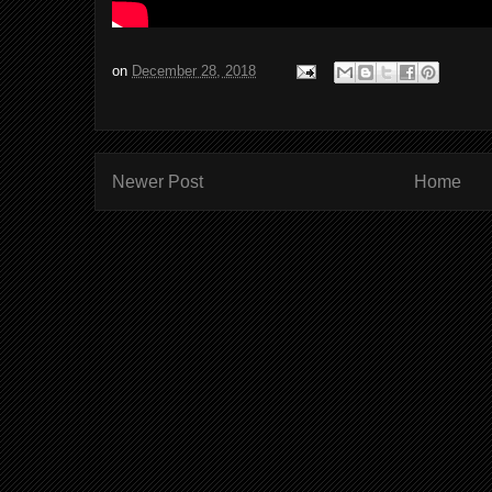
on
December 28, 2018
Newer Post
Home