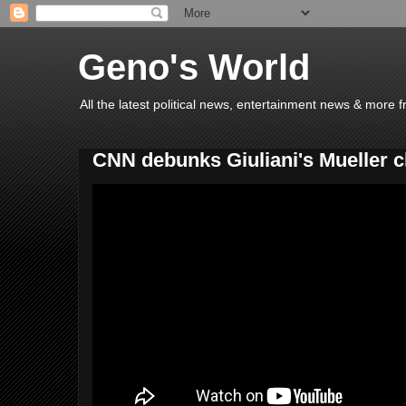
Geno's World
All the latest political news, entertainment news & more 
CNN debunks Giuliani's Mueller c