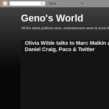
Geno's World
All the latest political news, entertainment news & more 
Olivia Wilde talks to Marc Malkin
Daniel Craig, Paco & Twitter