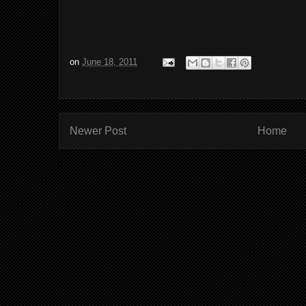
on
June 18, 2011
Newer Post
Home