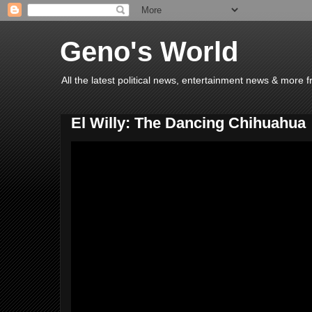
Geno's World
All the latest political news, entertainment news & more 
El Willy: The Dancing Chihuahua