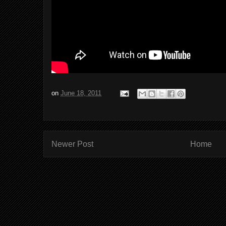
on
June 18, 2011
Newer Post
Home