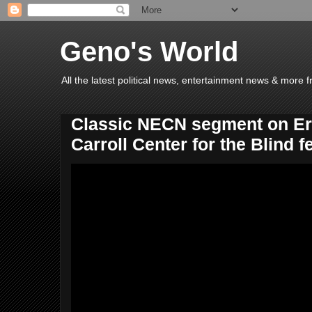
Geno's World
All the latest political news, entertainment news & more 
Classic NECN segment on Eri
Carroll Center for the Blind f