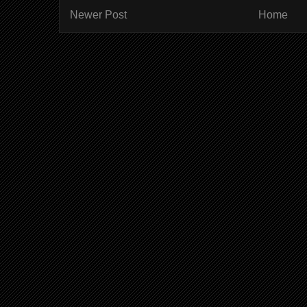
Newer Post
Home