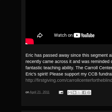
Eric has passed away since this segment a
recently came across it and was reminded of 
fantastic teaching ability. The Carroll Cente
Eric's spirit! Please support my CCB fundra
http://firstgiving.com/carrollcenterfortheblin
on
April 21, 2011