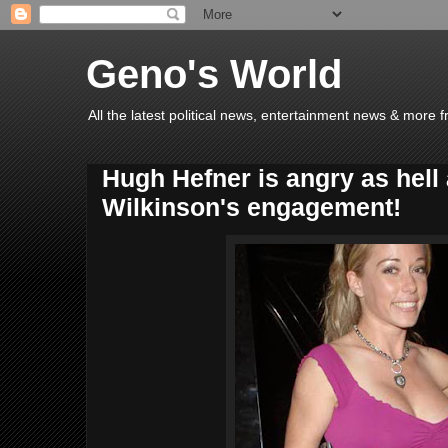
Geno's World
All the latest political news, entertainment news & more 
Hugh Hefner is angry as hell
Wilkinson's engagement!