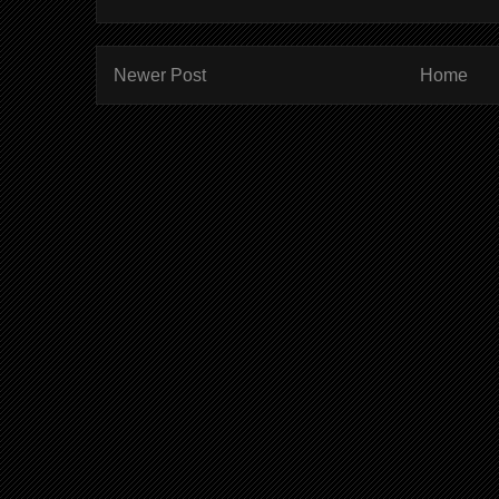
Newer Post
Home