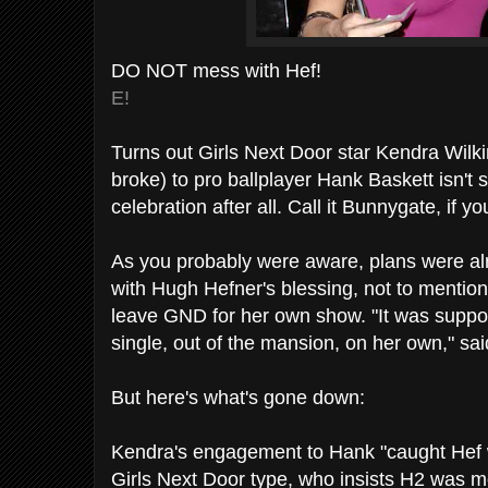
DO NOT mess with Hef!
E!
Turns out Girls Next Door star Kendra Wil
broke) to pro ballplayer Hank Baskett isn'
celebration after all. Call it Bunnygate, if you
As you probably were aware, plans were alr
with Hugh Hefner's blessing, not to mention 
leave GND for her own show. "It was suppo
single, out of the mansion, on her own," sai
But here's what's gone down:
Kendra's engagement to Hank "caught Hef w
Girls Next Door type, who insists H2 was mo