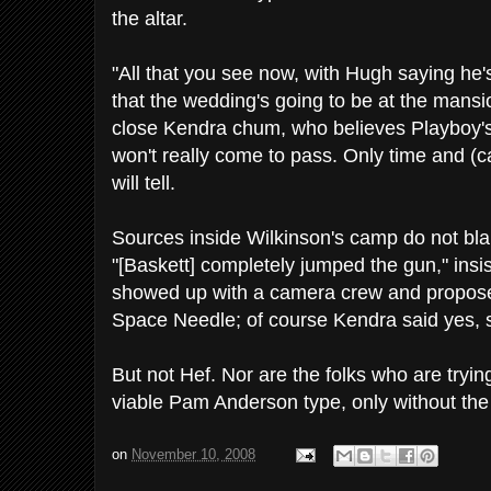
the altar.
"All that you see now, with Hugh saying he'
that the wedding's going to be at the mansion
close Kendra chum, who believes Playboy's 
won't really come to pass. Only time and (ca
will tell.
Sources inside Wilkinson's camp do not b
"[Baskett] completely jumped the gun," insi
showed up with a camera crew and propose
Space Needle; of course Kendra said yes, sh
But not Hef. Nor are the folks who are tryin
viable Pam Anderson type, only without the
on
November 10, 2008