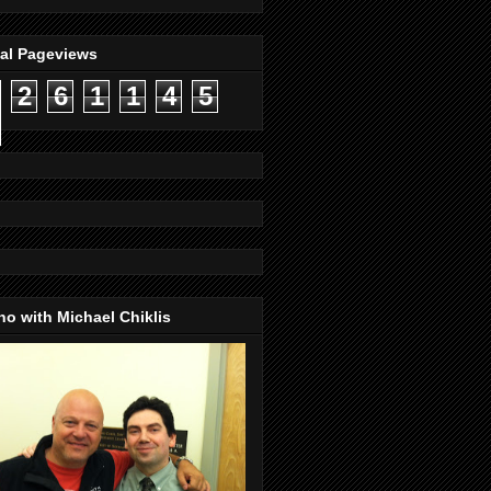
tal Pageviews
2
6
1
1
4
5
o with Michael Chiklis