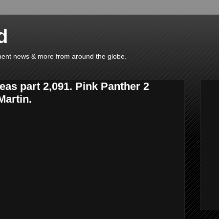
d
ainment news & more from around the globe.
eas part 2,091. Pink Panther 2
Martin.