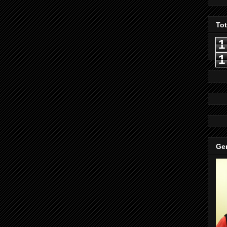
To
1
1
Gen