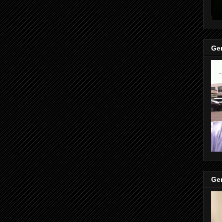
Gen
Gen