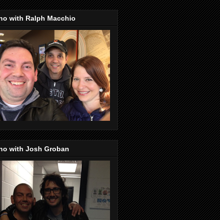
no with Ralph Macchio
no with Josh Groban