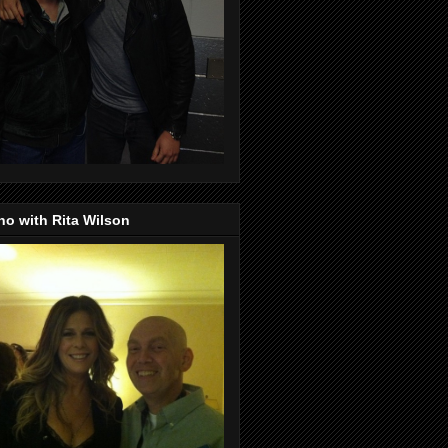
o with Rita Wilson