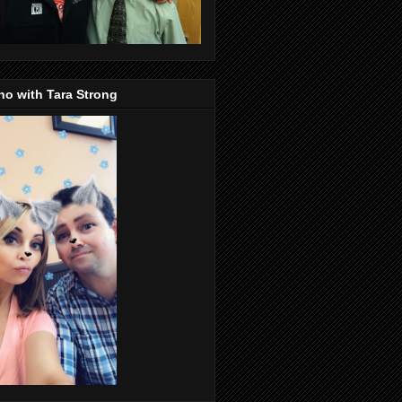
o with Tara Strong