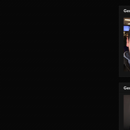
Ge
Ge