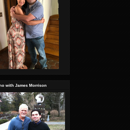
no with James Morrison