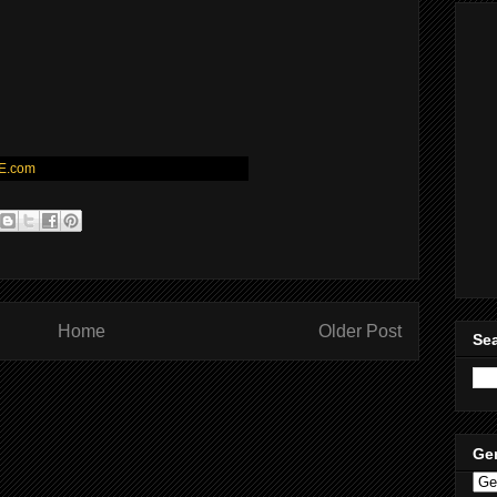
E.com
Home
Older Post
Sea
Ge