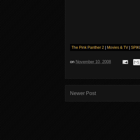
The Pink Panther 2
|
Movies & TV
|
SPIK
on
November 10, 2008
Newer Post