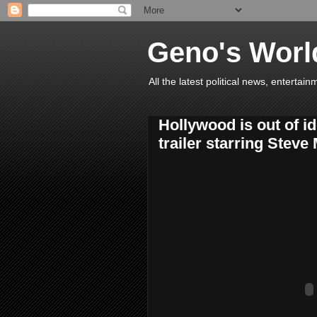
Geno's Worl
All the latest political news, entert
Hollywood is out of id
trailer starring Steve 