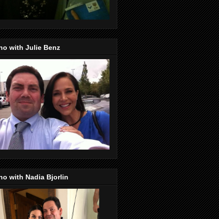
o with Julie Benz
o with Nadia Bjorlin