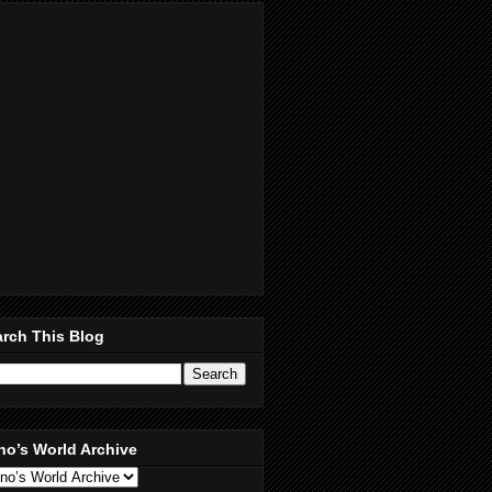
rch This Blog
no’s World Archive