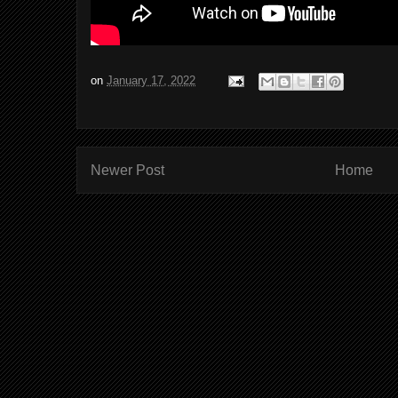
on
January 17, 2022
Newer Post
Home