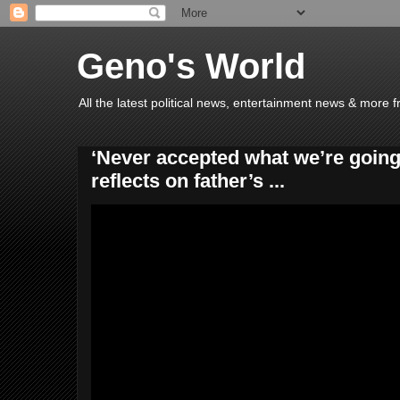
Geno's World
All the latest political news, entertainment news & more 
‘Never accepted what we’re going 
reflects on father’s ...