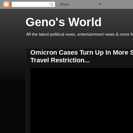
Geno's World
All the latest political news, entertainment news & more 
Omicron Cases Turn Up In More St
Travel Restriction...