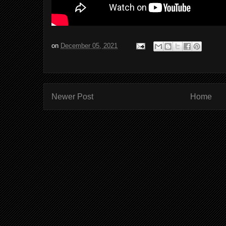
on
December 05, 2021
Newer Post
Home