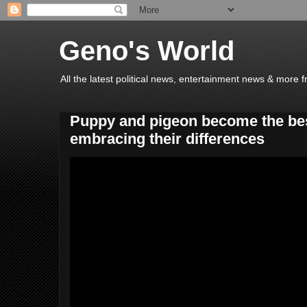
Geno's World
All the latest political news, entertainment news & more 
Puppy and pigeon become the best
embracing their differences