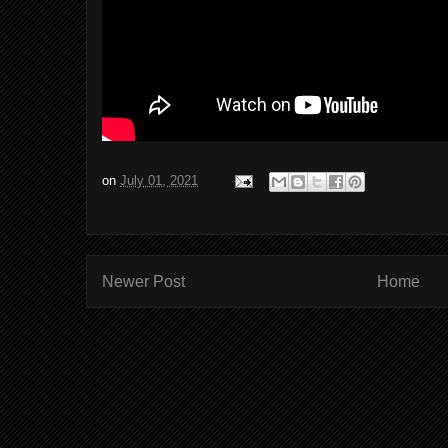
on
July 01, 2021
Newer Post
Home