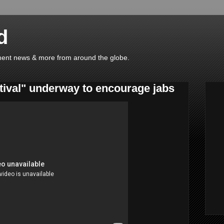
d
ainment news & more from around the globe.
tival" underway to encourage jabs