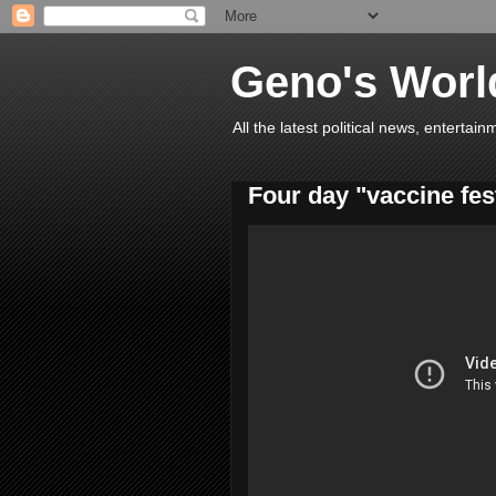
Geno's Worl
All the latest political news, entert
Four day "vaccine fes