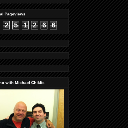
tal Pageviews
2
5
1
2
6
6
o with Michael Chiklis