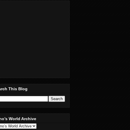
rch This Blog
no’s World Archive