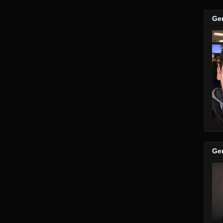
Ge
Ge