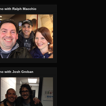
no with Ralph Macchio
no with Josh Groban