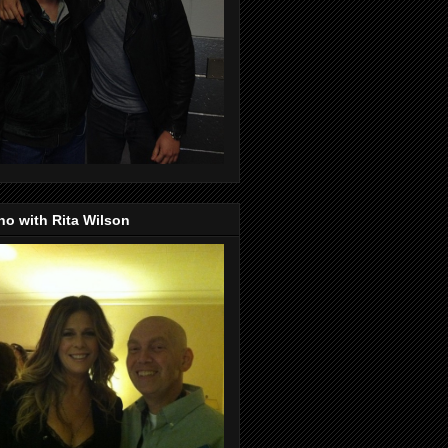
o with Rita Wilson