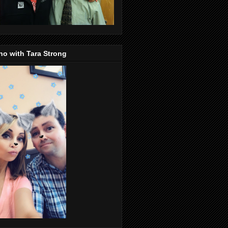
o with Tara Strong