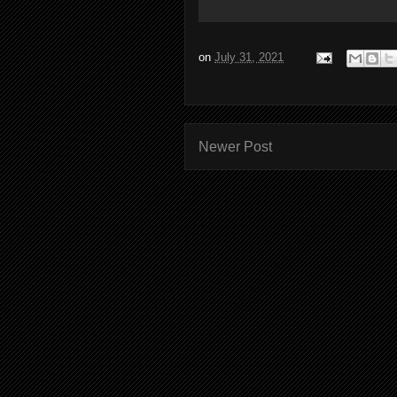
on
July 31, 2021
Newer Post