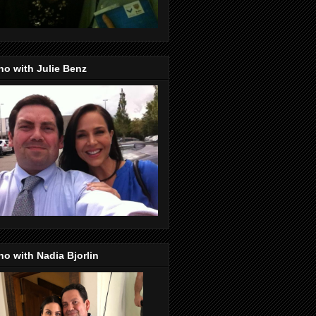
o with Julie Benz
o with Nadia Bjorlin