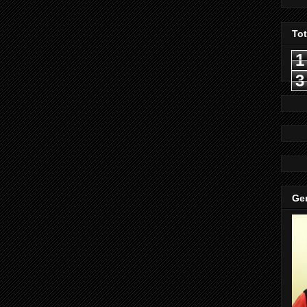
To
1
3
Gen