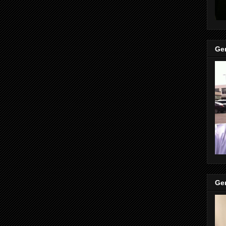
Gen
Gen