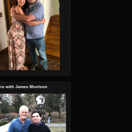
no with James Morrison