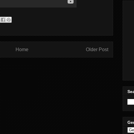
Home
Older Post
Sea
Ge