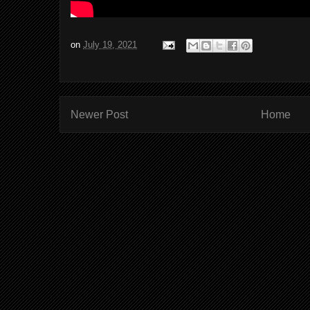
on
July 19, 2021
Newer Post
Home