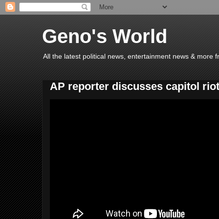
Geno's World
All the latest political news, entertainment news & more 
AP reporter discusses capitol rio