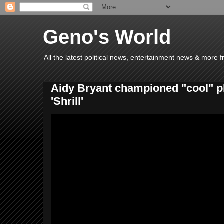
Geno's World
All the latest political news, entertainment news & more 
Aidy Bryant championed "cool" pl
'Shrill'