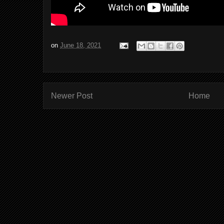
on
June 18, 2021
Newer Post
Home