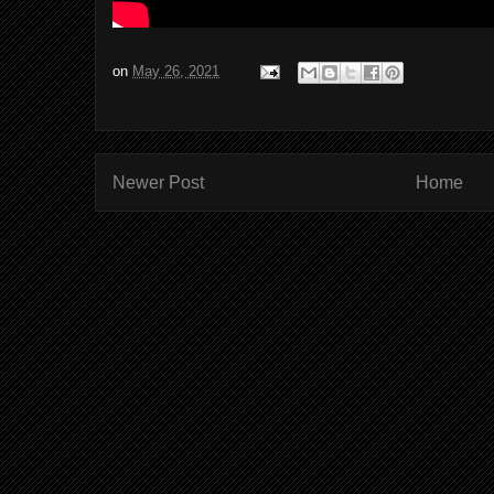
on
May 26, 2021
Newer Post
Home