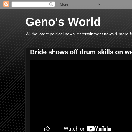
Geno's World
All the latest political news, entertainment news & more 
Bride shows off drum skills on w