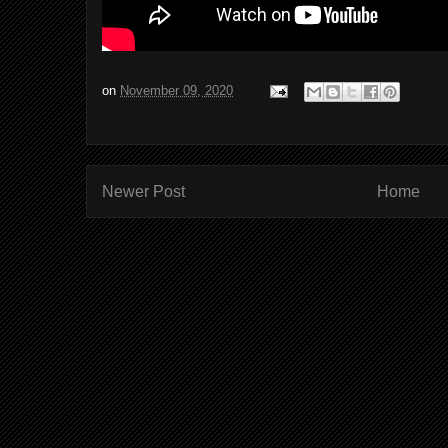
on
November 09, 2020
Newer Post
Home