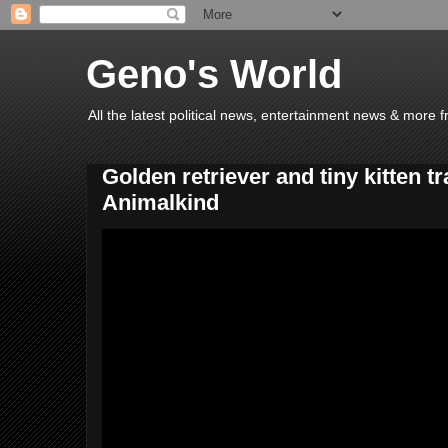
Geno's World
All the latest political news, entertainment news & more 
Golden retriever and tiny kitten tr
Animalkind