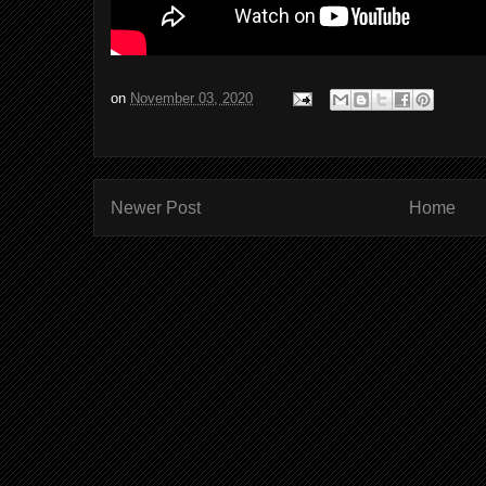
on
November 03, 2020
Newer Post
Home