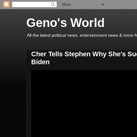
Geno's World
All the latest political news, entertainment news & more 
Cher Tells Stephen Why She's Su
Biden