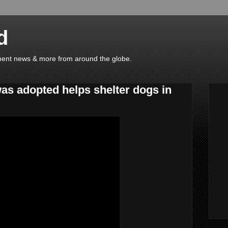
d
ainment news & more from around the globe.
was adopted helps shelter dogs in