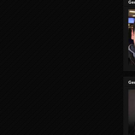
Ge
Ge