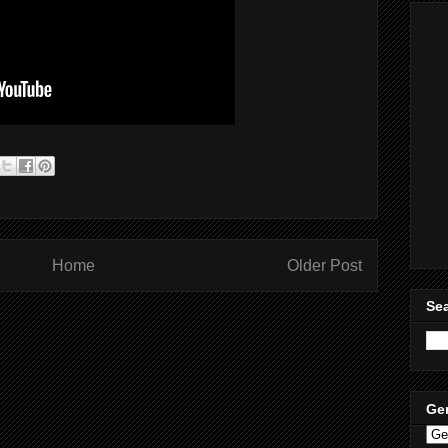
Home
Older Post
Sea
Ge