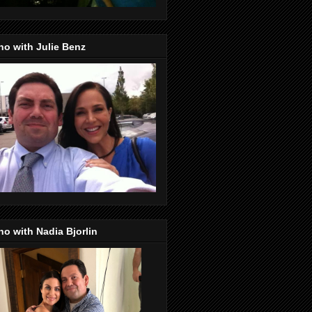
o with Julie Benz
o with Nadia Bjorlin