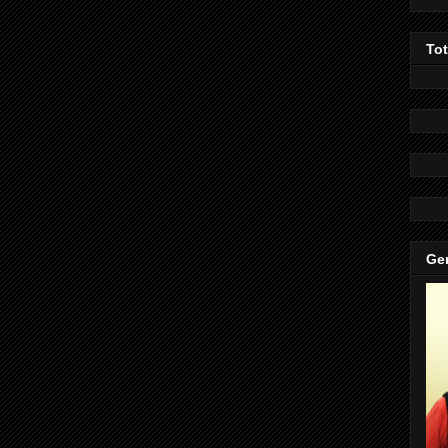
To
Gen