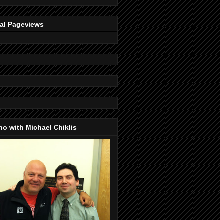
tal Pageviews
o with Michael Chiklis