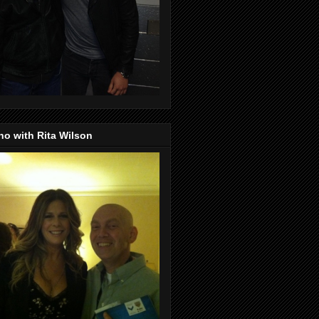
o with Rita Wilson