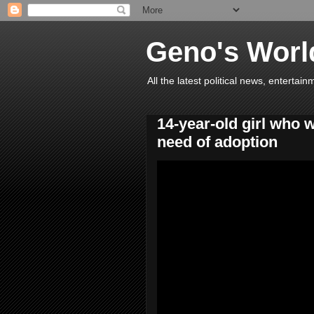
Geno's Worl
All the latest political news, entert
14-year-old girl who 
need of adoption