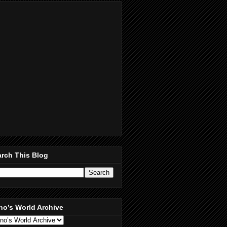
rch This Blog
no’s World Archive