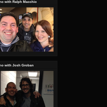
no with Ralph Macchio
no with Josh Groban