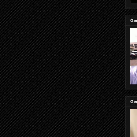
Gen
Gen