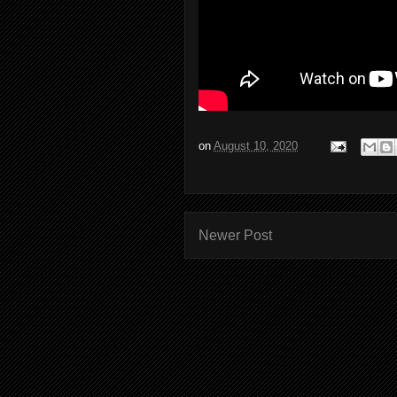
on
August 10, 2020
Newer Post