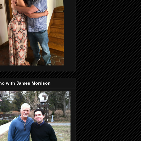
no with James Morrison