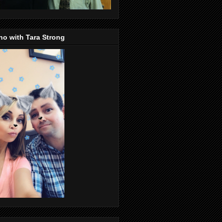
o with Tara Strong