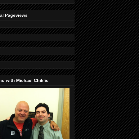
tal Pageviews
o with Michael Chiklis