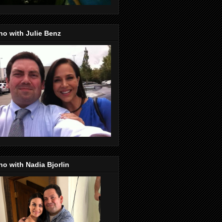
o with Julie Benz
o with Nadia Bjorlin