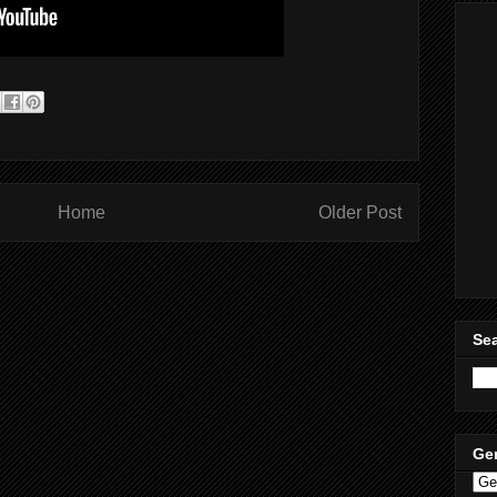
Home
Older Post
Sea
Ge