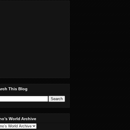
rch This Blog
no’s World Archive