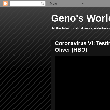
Geno's Worl
All the latest political news, entert
Coronavirus VI: Testi
Oliver (HBO)