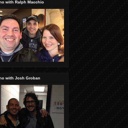
no with Ralph Macchio
no with Josh Groban