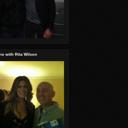
o with Rita Wilson