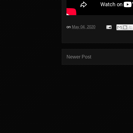
on
May 04, 2020
Newer Post