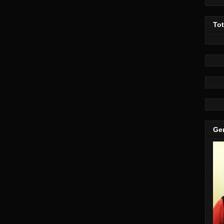
To
Gen