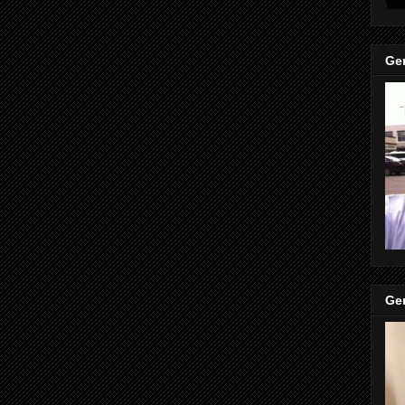
Gen
Gen