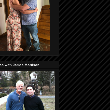
no with James Morrison