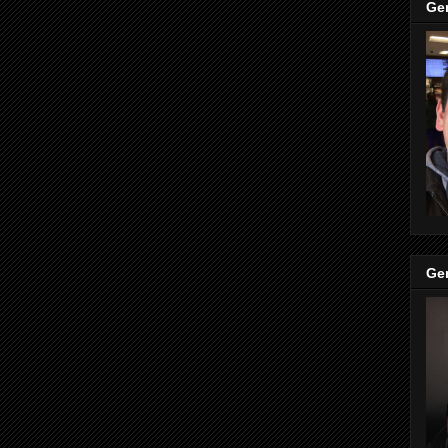
Ge
Ge