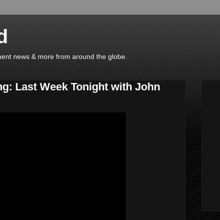
d
ainment news & more from around the globe.
ng: Last Week Tonight with John