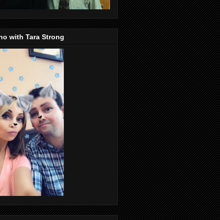
o with Tara Strong