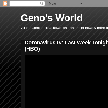
Geno's World
All the latest political news, entertainment news & more 
Coronavirus IV: Last Week Tonigh
(HBO)