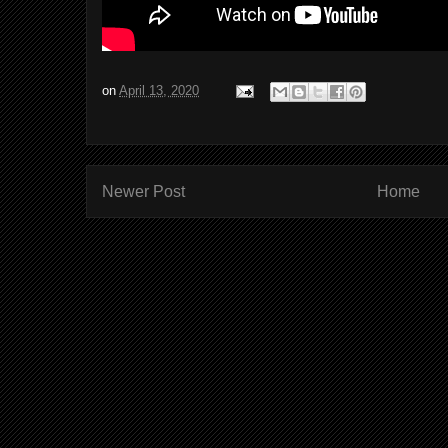
on
April 13, 2020
Newer Post
Home