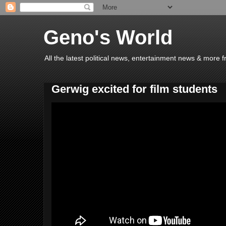
Geno's World
All the latest political news, entertainment news & more 
Gerwig excited for film students