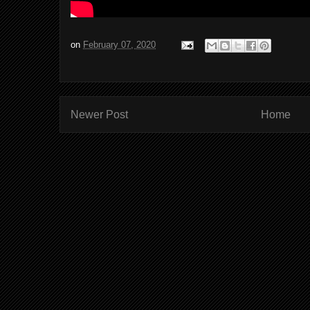
on
February 07, 2020
Newer Post
Home