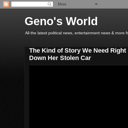
Geno's World
All the latest political news, entertainment news & more 
The Kind of Story We Need Righ
Down Her Stolen Car