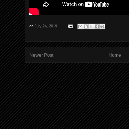
on
July 24, 2019
Newer Post
Home