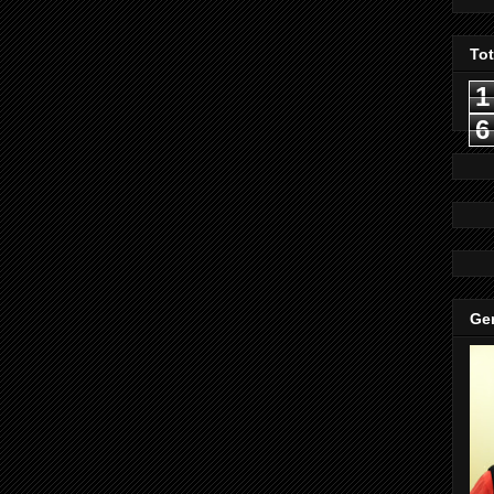
To
1
6
Gen