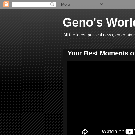
Geno's Worl
All the latest political news, entert
Your Best Moments o