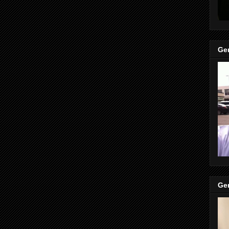
Gen
Gen