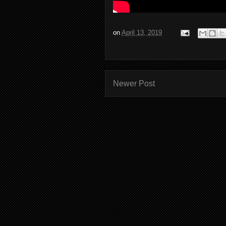
on
April 13, 2019
Newer Post