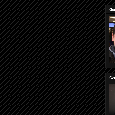
Ge
Ge