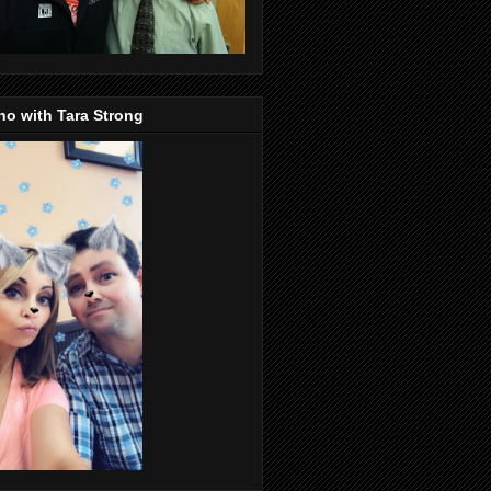
o with Tara Strong