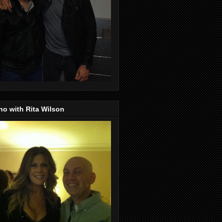
o with Rita Wilson