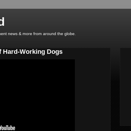
d
ainment news & more from around the globe.
f Hard-Working Dogs