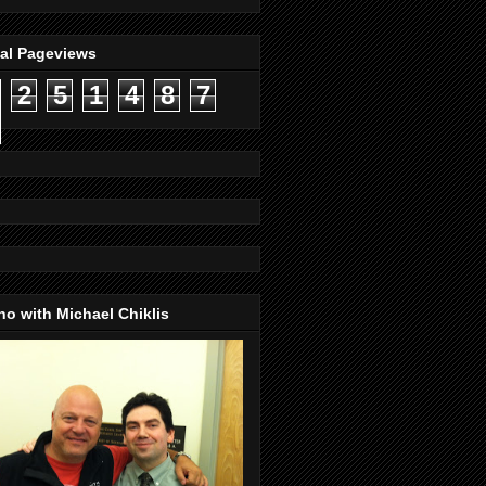
tal Pageviews
2
5
1
4
8
7
o with Michael Chiklis