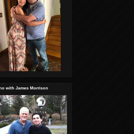
no with James Morrison