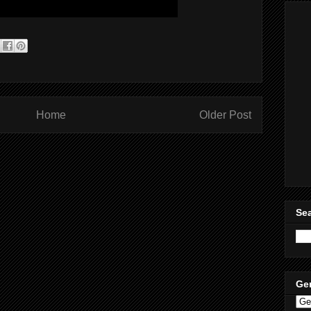
Home
Older Post
Sea
Ge