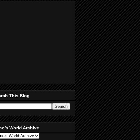
rch This Blog
no’s World Archive