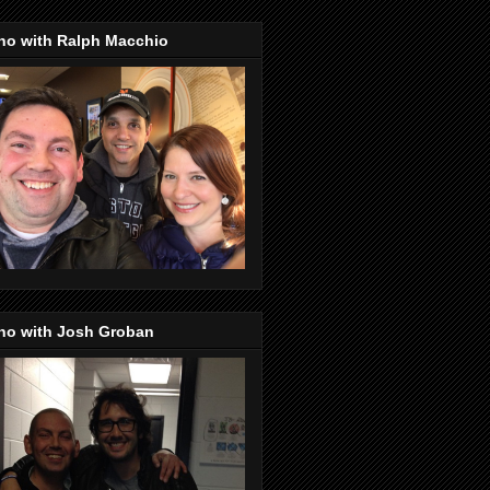
no with Ralph Macchio
no with Josh Groban