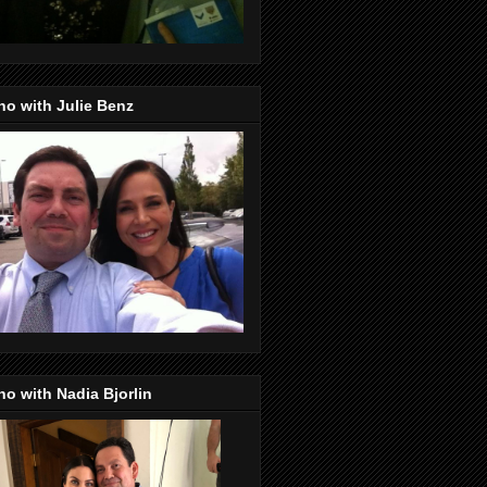
o with Julie Benz
o with Nadia Bjorlin