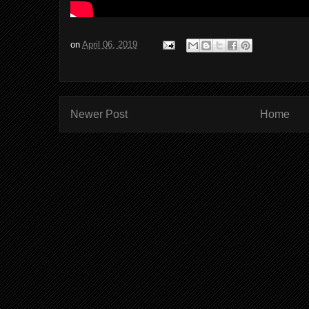
on
April 06, 2019
Newer Post
Home