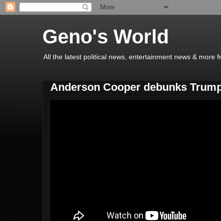
Geno's World
All the latest political news, entertainment news & more 
Anderson Cooper debunks Trump'