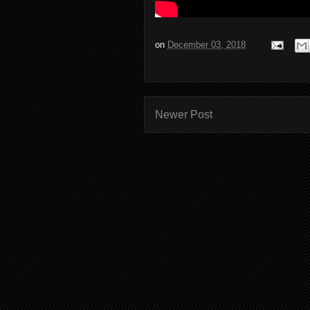
on
December 03, 2018
Newer Post