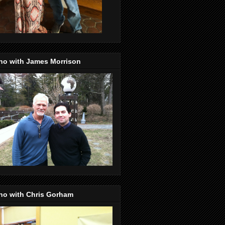
no with James Morrison
no with Chris Gorham