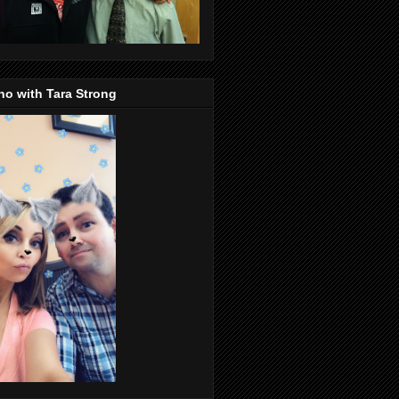
o with Tara Strong