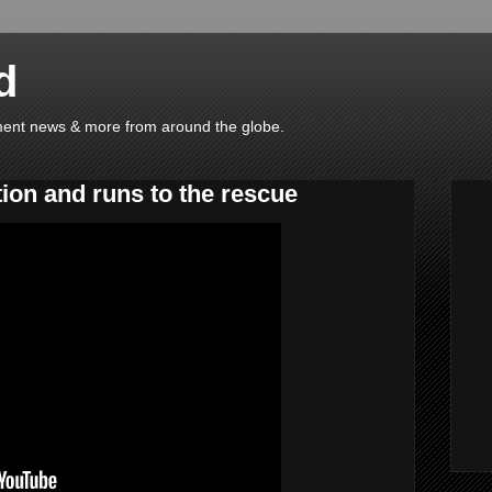
d
ainment news & more from around the globe.
ion and runs to the rescue