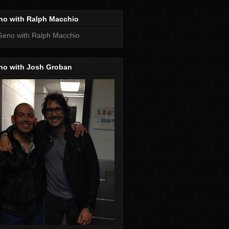
no with Ralph Macchio
no with Josh Groban