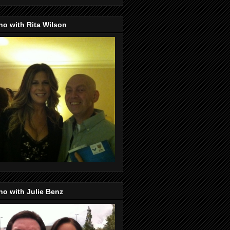
o with Rita Wilson
o with Julie Benz