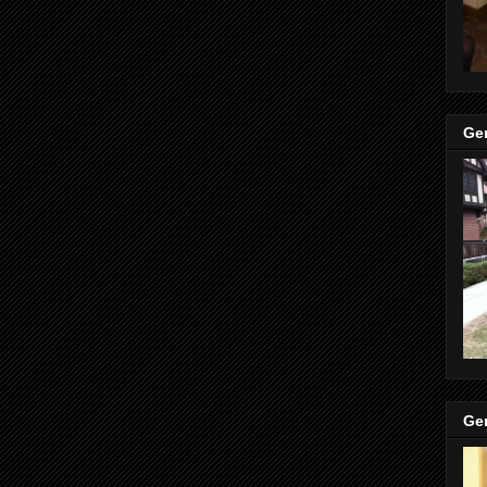
Ge
Ge