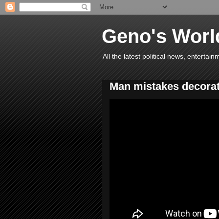
Geno's Worl
All the latest political news, entert
Man mistakes decorat