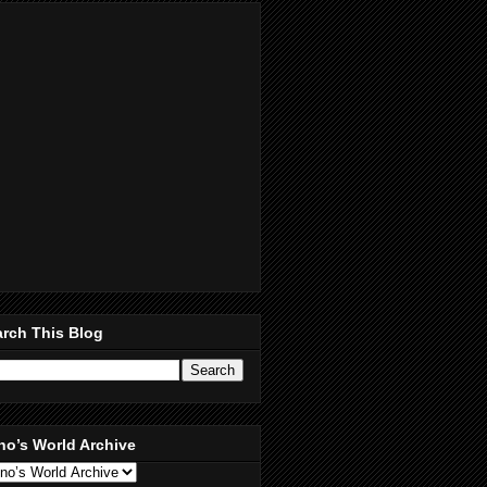
rch This Blog
no’s World Archive