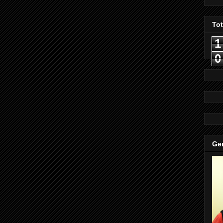
To
1
0
Gen