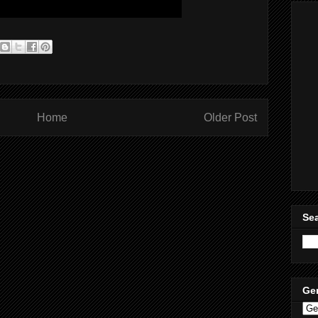
Home
Older Post
Sea
Ge