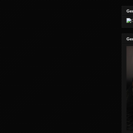
Ge
Ge