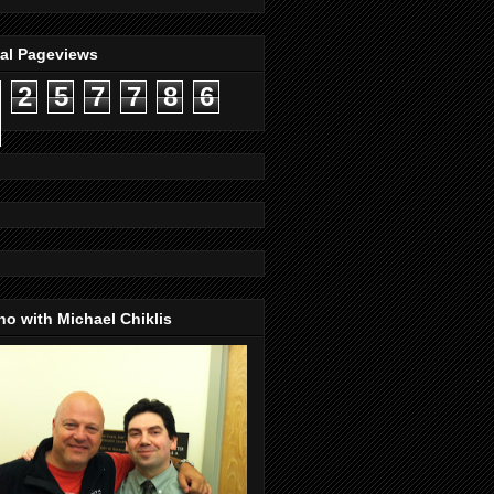
tal Pageviews
2
5
7
7
8
6
o with Michael Chiklis