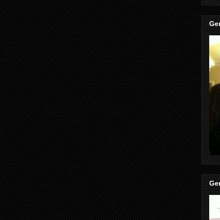
Gen
Gen