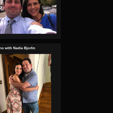
o with Nadia Bjorlin