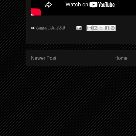
on
August 15, 2018
Newer Post
Home