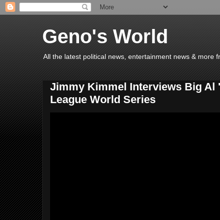
Geno's World
All the latest political news, entertainment news & more 
Jimmy Kimmel Interviews Big Al 'D
League World Series