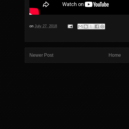
on
July 27, 2018
Newer Post
Home