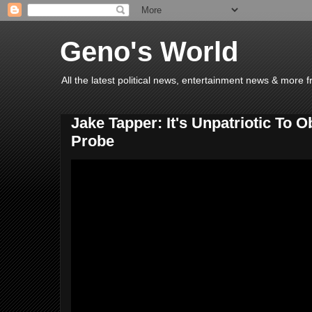
Geno's World
All the latest political news, entertainment news & more 
Jake Tapper: It's Unpatriotic To 
Probe