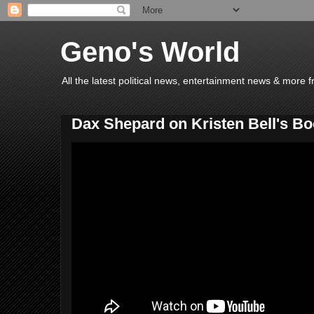
Geno's World
All the latest political news, entertainment news & more 
Dax Shepard on Kristen Bell's B