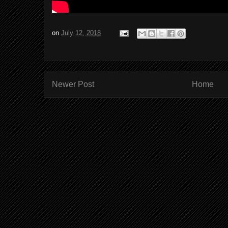
on
July 12, 2018
Newer Post
Home