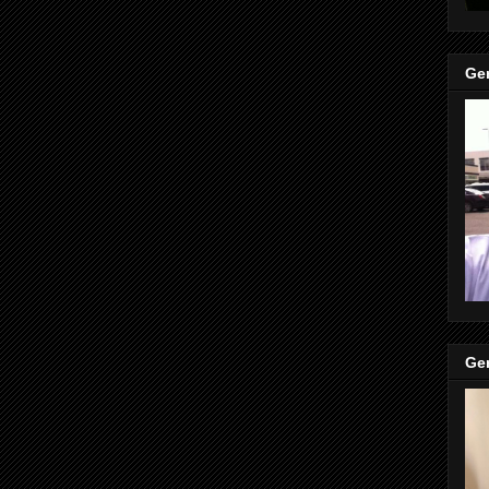
Gen
Gen