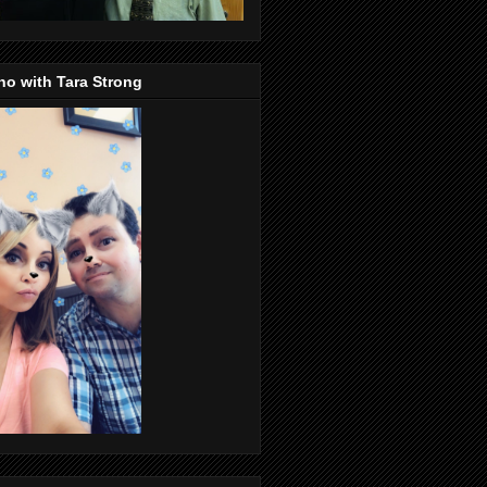
o with Tara Strong