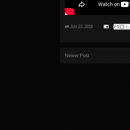
on
July 23, 2018
Newer Post