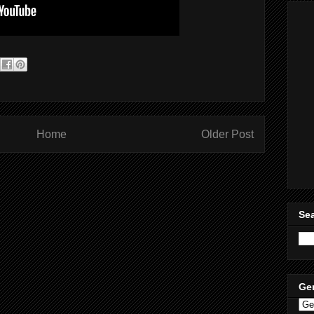
Home
Older Post
Sea
Ge