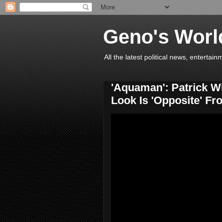
Geno's Worl
All the latest political news, entert
'Aquaman': Patrick W
Look Is 'Opposite' F