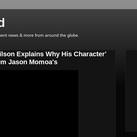
d
ainment news & more from around the globe.
ilson Explains Why His Character'
rom Jason Momoa's