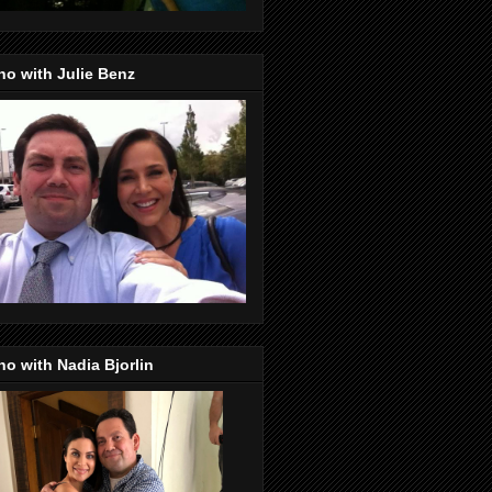
o with Julie Benz
o with Nadia Bjorlin