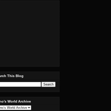
rch This Blog
no’s World Archive