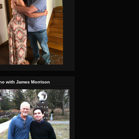
no with James Morrison