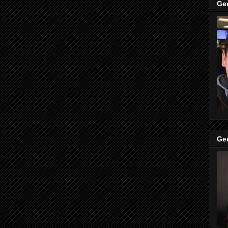
Ge
Ge