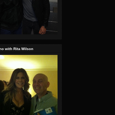
o with Rita Wilson