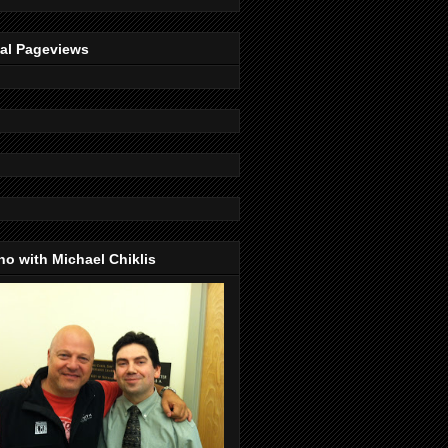
tal Pageviews
o with Michael Chiklis