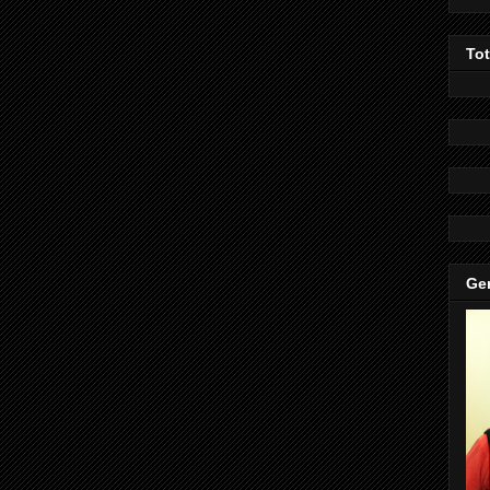
To
Gen