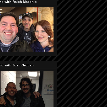
no with Ralph Macchio
no with Josh Groban