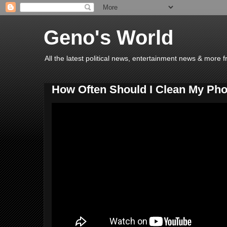
Geno's World
All the latest political news, entertainment news & more 
How Often Should I Clean My Pho