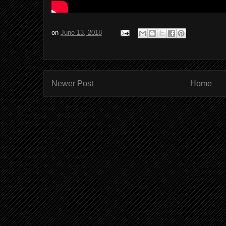
on
June 13, 2018
Newer Post
Home