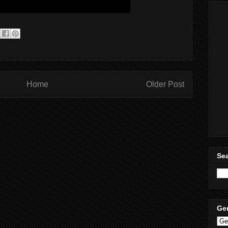
Home
Older Post
Sea
Ge