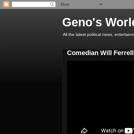
Geno's Worl
All the latest political news, entert
Comedian Will Ferrell