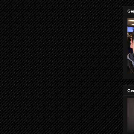
Ge
Ge