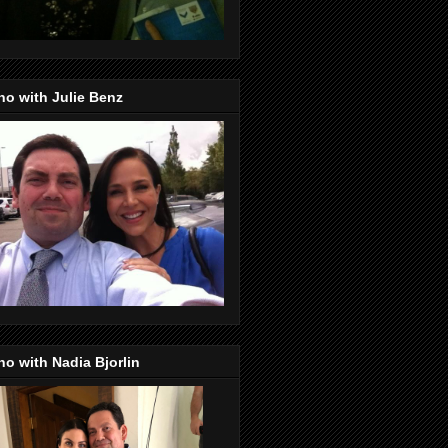
o with Julie Benz
o with Nadia Bjorlin