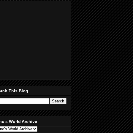
rch This Blog
no’s World Archive