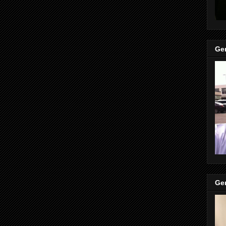
Gen
Gen