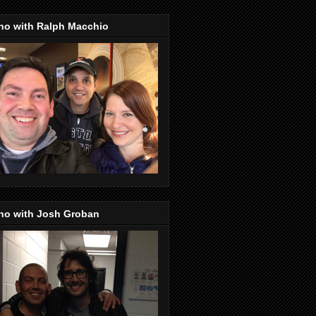
no with Ralph Macchio
no with Josh Groban