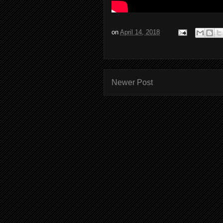
on
April 14, 2018
Newer Post