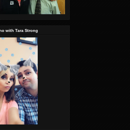
o with Tara Strong