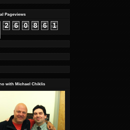
tal Pageviews
2
6
0
8
6
1
o with Michael Chiklis