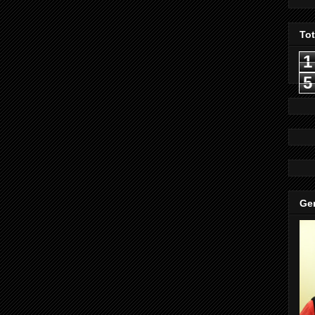
To
1
5
Gen