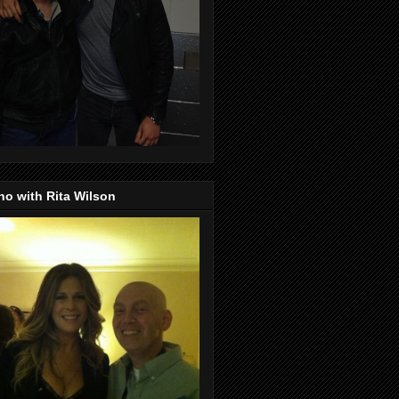
o with Rita Wilson