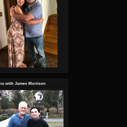
no with James Morrison