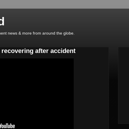
d
ainment news & more from around the globe.
 recovering after accident