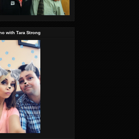
o with Tara Strong