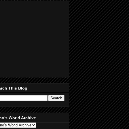
rch This Blog
no’s World Archive