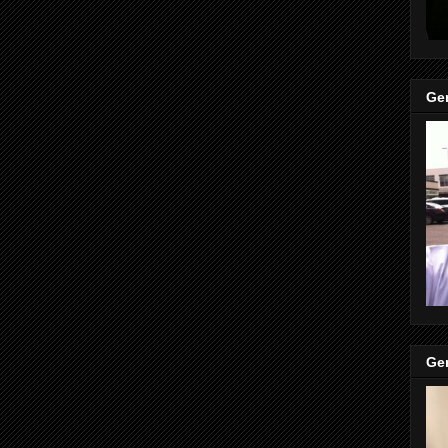
Gen
Gen