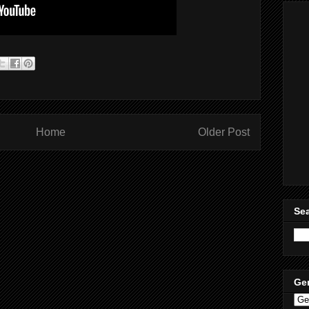
Home
Older Post
Sea
Ge