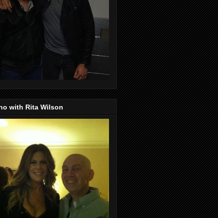
o with Rita Wilson