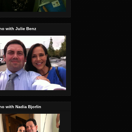
o with Julie Benz
o with Nadia Bjorlin