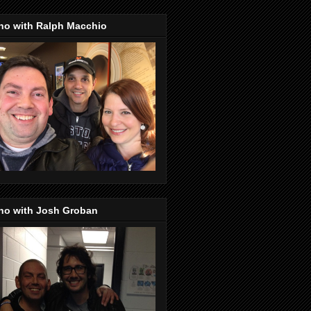
no with Ralph Macchio
no with Josh Groban