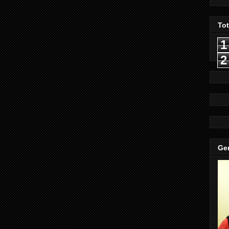
To
1
2
Gen