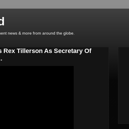
d
ainment news & more from around the globe.
 Rex Tillerson As Secretary Of
.