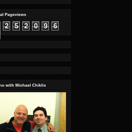
tal Pageviews
2
5
2
0
9
6
o with Michael Chiklis