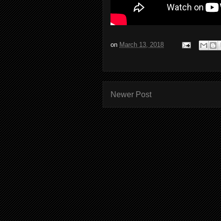
on
March 13, 2018
Newer Post