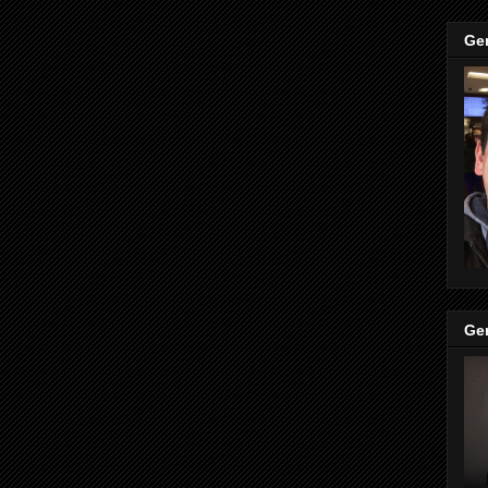
Ge
Ge