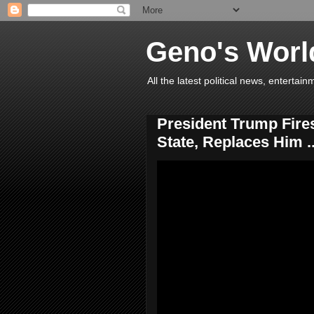
Geno's Worl
All the latest political news, entert
President Trump Fires
State, Replaces Him ..