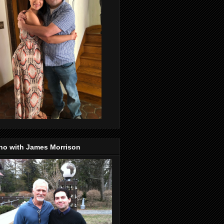
no with James Morrison