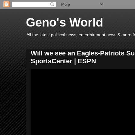
Geno's World
All the latest political news, entertainment news & more 
Will we see an Eagles-Patriots S
SportsCenter | ESPN