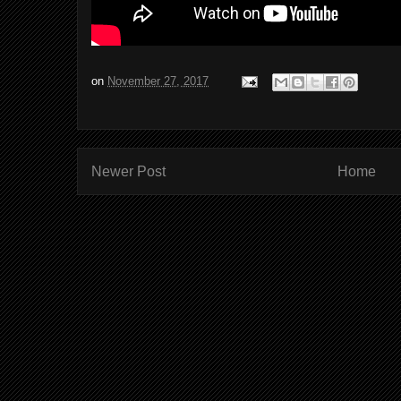
on
November 27, 2017
Newer Post
Home