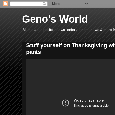
Geno's World
All the latest political news, entertainment news & more 
Stuff yourself on Thanksgiving wi
pants