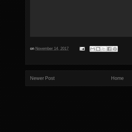
on
November 14, 2017
Newer Post
Home