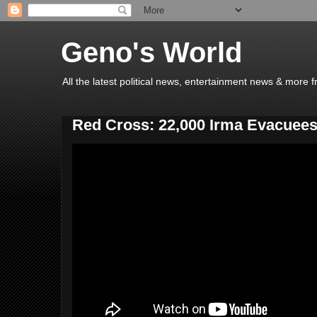
Geno's World
All the latest political news, entertainment news & more 
Red Cross: 22,000 Irma Evacuees 