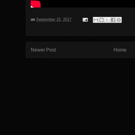
on
September 15, 2017
Newer Post
Home