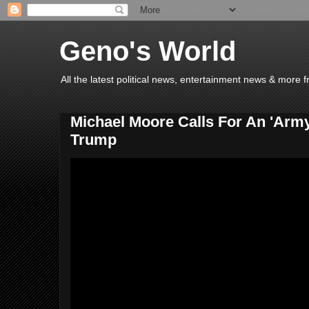
Geno's World
All the latest political news, entertainment news & more 
Michael Moore Calls For An 'Army
Trump