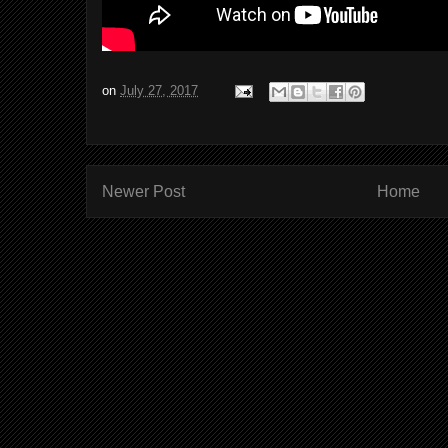
on
July 27, 2017
Newer Post
Home