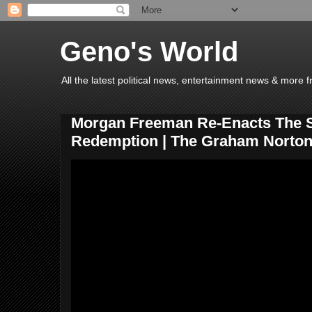
Geno's World
All the latest political news, entertainment news & more 
Morgan Freeman Re-Enacts The
Redemption | The Graham Norto