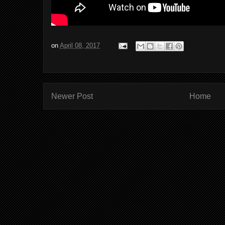
on
April 08, 2017
Newer Post
Home