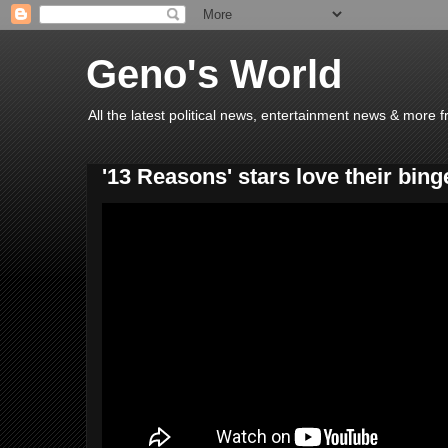
Geno's World
All the latest political news, entertainment news & more 
'13 Reasons' stars love their bin