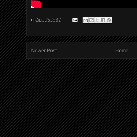
on
April 25, 2017
Newer Post
Home