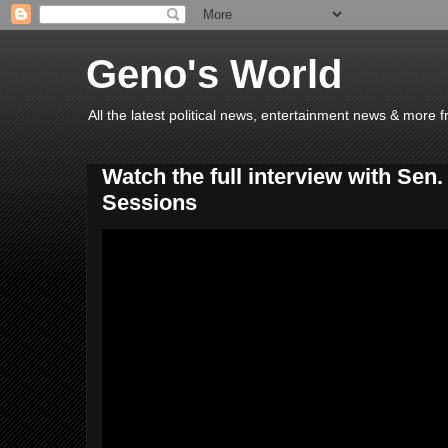
Geno's World
All the latest political news, entertainment news & more 
Watch the full interview with Sen
Sessions