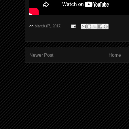
on
March 07, 2017
Newer Post
Home