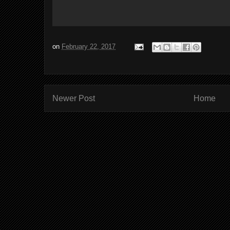
on
February 22, 2017
Newer Post
Home