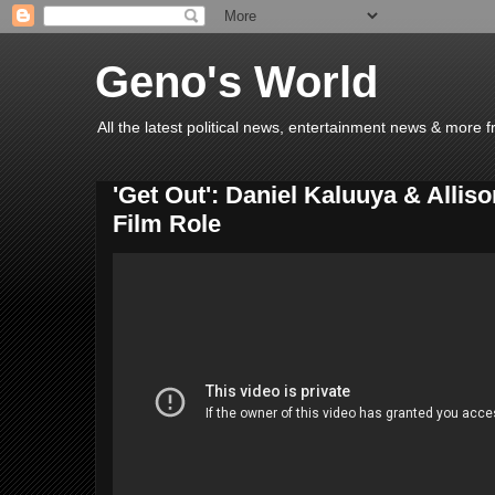
Geno's World
All the latest political news, entertainment news & more 
'Get Out': Daniel Kaluuya & Allis
Film Role