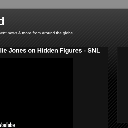
d
ainment news & more from around the globe.
ie Jones on Hidden Figures - SNL