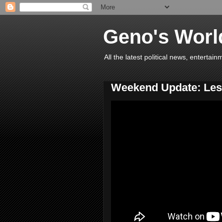
Geno's Worl
All the latest political news, entert
Weekend Update: Lesl