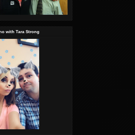
o with Tara Strong