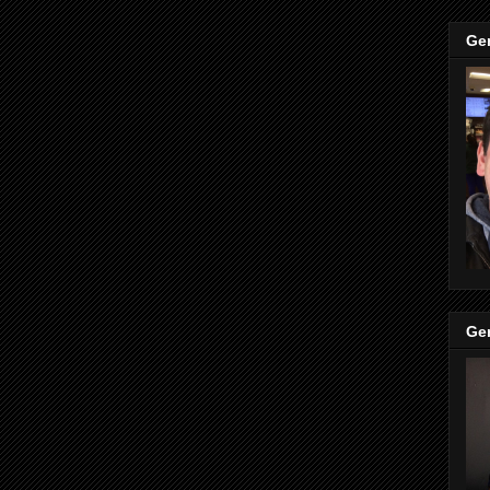
Ge
Ge