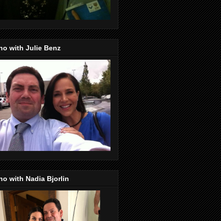
o with Julie Benz
o with Nadia Bjorlin