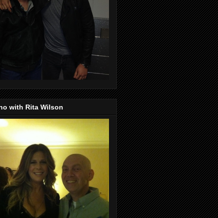
o with Rita Wilson