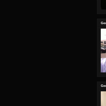
Gen
Gen