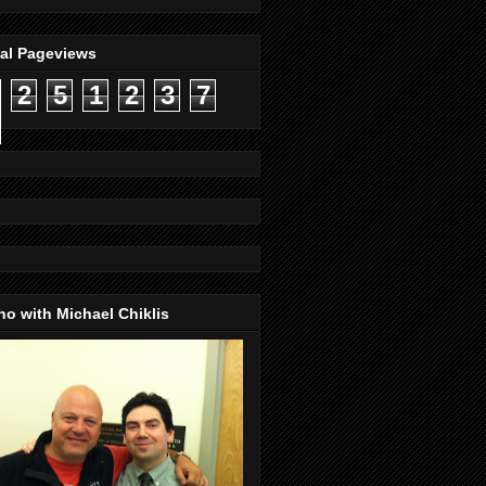
tal Pageviews
2
5
1
2
3
7
o with Michael Chiklis