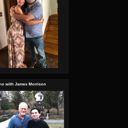
no with James Morrison