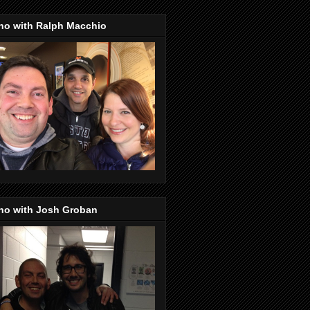
no with Ralph Macchio
no with Josh Groban