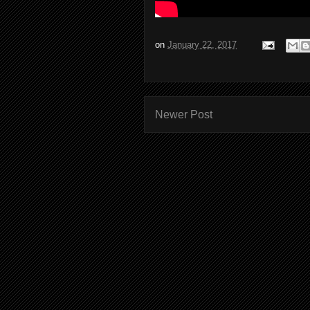
on
January 22, 2017
Newer Post