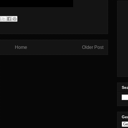
Home
Older Post
Sea
Ge