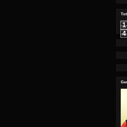
To
1
4
Gen