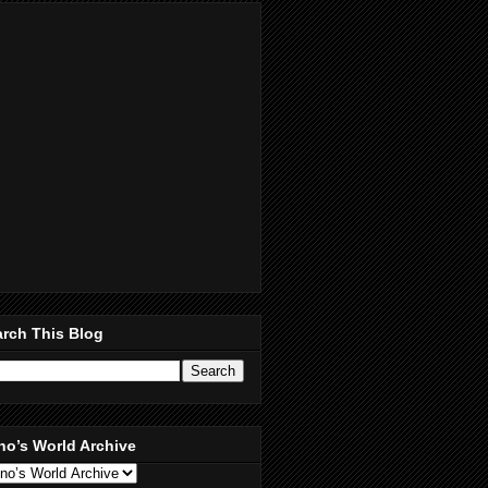
rch This Blog
no’s World Archive