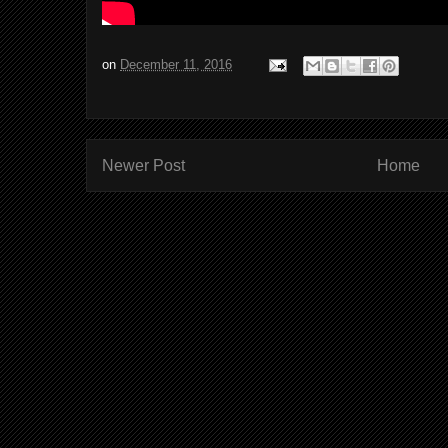
on
December 11, 2016
Newer Post
Home