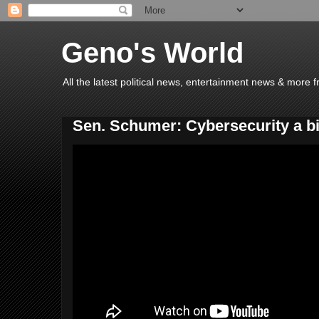
Geno's World
All the latest political news, entertainment news & more 
Sen. Schumer: Cybersecurity a bi