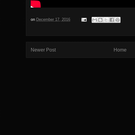
on
December 17, 2016
Newer Post
Home