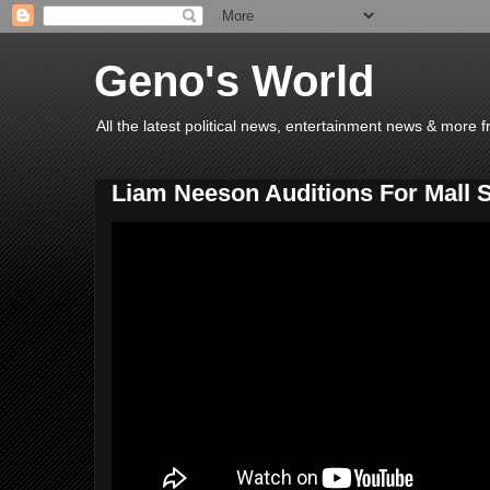
Geno's World
All the latest political news, entertainment news & more 
Liam Neeson Auditions For Mall 