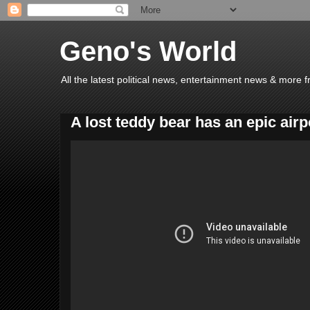
Geno's World
All the latest political news, entertainment news & more 
A lost teddy bear has an epic air