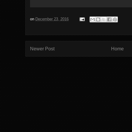
on
December 23, 2016
Newer Post
Home