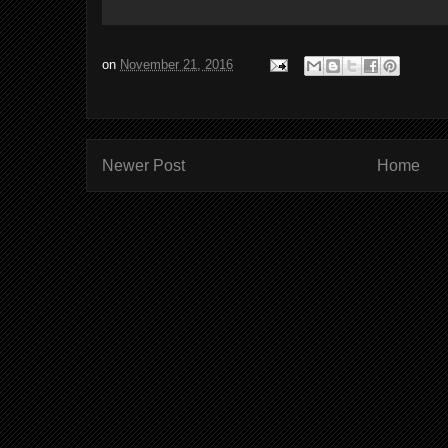
on
November 21, 2016
Newer Post
Home