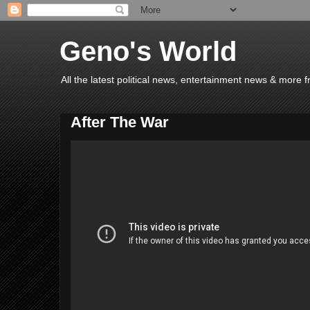
Geno's World
All the latest political news, entertainment news & more 
After The War