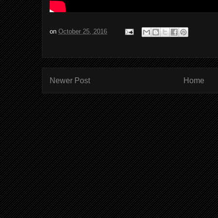
on
October 25, 2016
Newer Post
Home