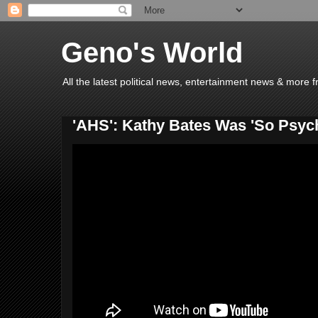
Geno's World
All the latest political news, entertainment news & more 
'AHS': Kathy Bates Was 'So Psyc