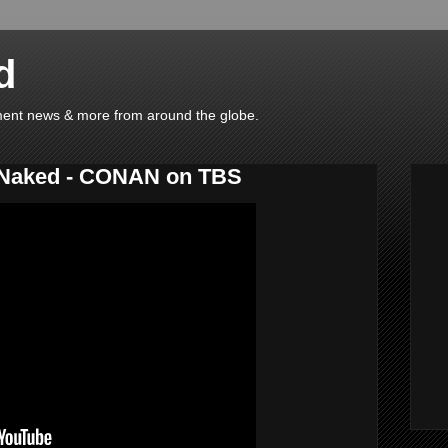
d
ainment news & more from around the globe.
o-Naked - CONAN on TBS