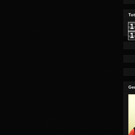
To
1
1
Gen