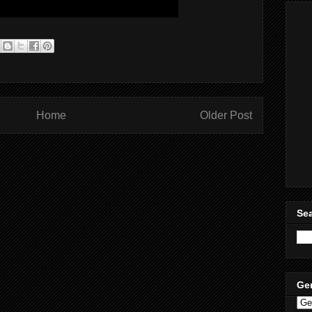
Home
Older Post
Sea
Ge