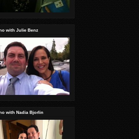
o with Julie Benz
o with Nadia Bjorlin