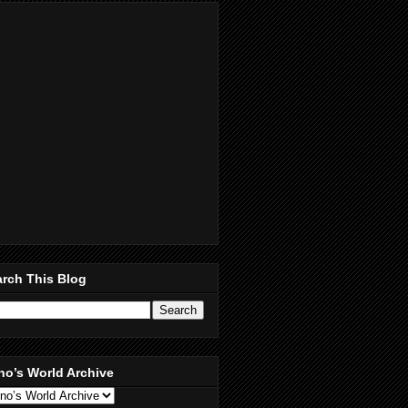
rch This Blog
no’s World Archive