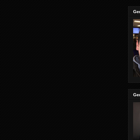
Ge
Ge