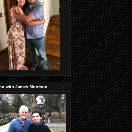
no with James Morrison