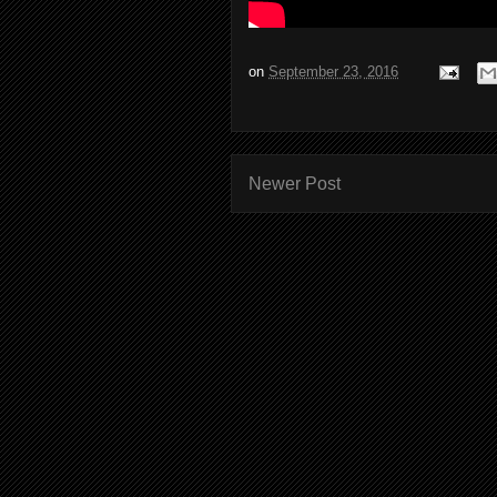
on
September 23, 2016
Newer Post