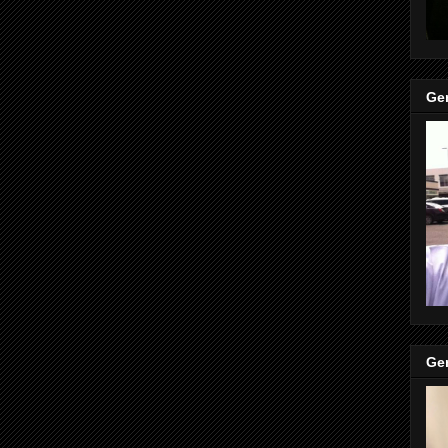
Gen
Gen