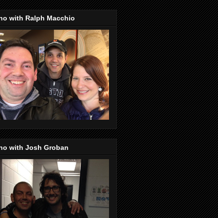
no with Ralph Macchio
no with Josh Groban