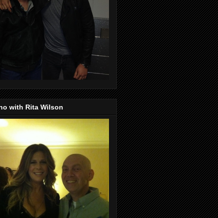
o with Rita Wilson