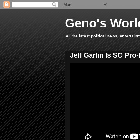
Geno's Worl
All the latest political news, entert
Jeff Garlin Is SO Pr