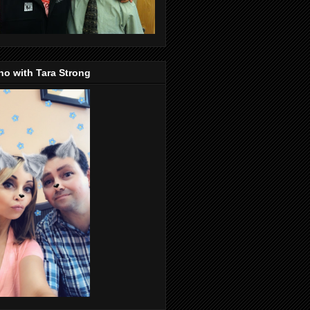
o with Tara Strong