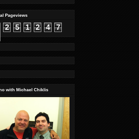
tal Pageviews
2
5
1
2
4
7
o with Michael Chiklis