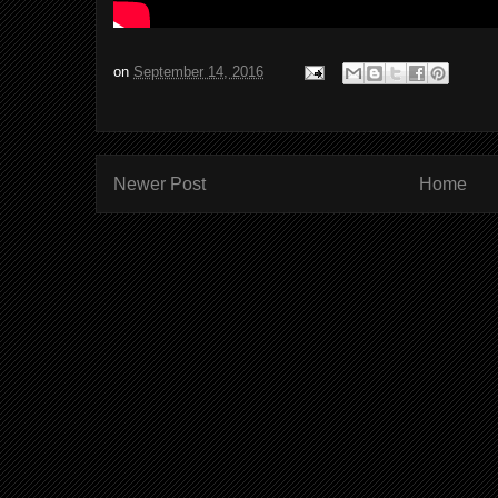
on
September 14, 2016
Newer Post
Home