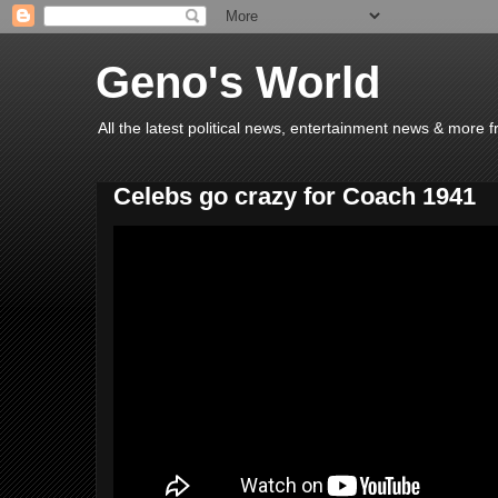
Geno's World
All the latest political news, entertainment news & more 
Celebs go crazy for Coach 1941