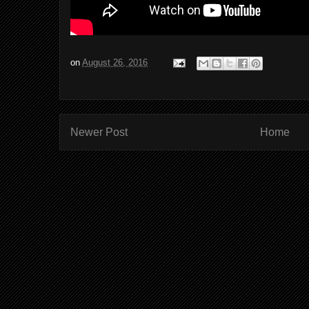
on
August 26, 2016
Newer Post
Home