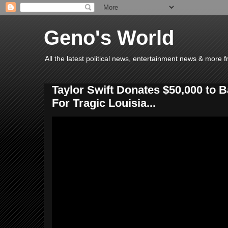
Geno's World
All the latest political news, entertainment news & more 
Taylor Swift Donates $50,000 to
For Tragic Louisia...