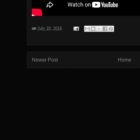
on
July 18, 2016
Newer Post
Home