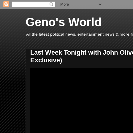
Geno's World
All the latest political news, entertainment news & more 
Last Week Tonight with John Oli
Exclusive)